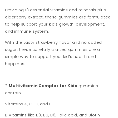
Providing 13 essential vitamins and minerals plus
elderberry extract, these gummies are formulated
to help support your kid’s growth, development,
and immune system.
With the tasty strawberry flavor and no added
sugar, these carefully crafted gummies are a
simple way to support your kid’s health and
happiness!
2
Multivitamin Complex for Kids
gummies
contain:
Vitamins A, C, D, and E
B Vitamins like B3, B5, B6, Folic acid, and Biotin