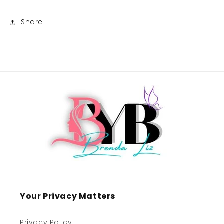
Share
Your Privacy Matters
Privacy Policy