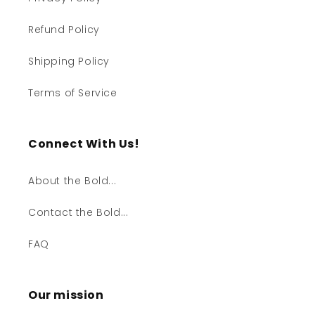
Refund Policy
Shipping Policy
Terms of Service
Connect With Us!
About the Bold...
Contact the Bold...
FAQ
Our mission