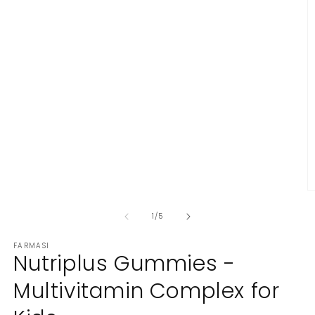
in
modal
O
m
2
of
1
/
5
in
m
FARMASI
Nutriplus Gummies -
Multivitamin Complex for