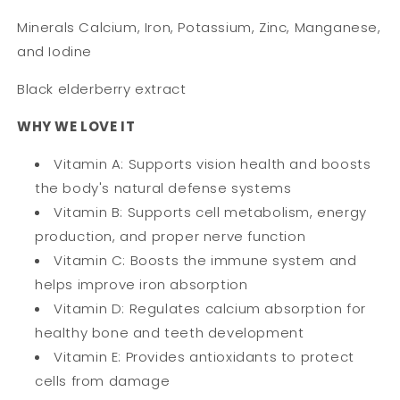
Minerals Calcium, Iron, Potassium, Zinc, Manganese,
and Iodine
Black elderberry extract
WHY WE LOVE IT
Vitamin A: Supports vision health and boosts
the body's natural defense systems
Vitamin B: Supports cell metabolism, energy
production, and proper nerve function
Vitamin C: Boosts the immune system and
helps improve iron absorption
Vitamin D: Regulates calcium absorption for
healthy bone and teeth development
Vitamin E: Provides antioxidants to protect
cells from damage