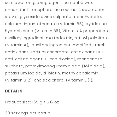
sunflower oil, glazing agent: carnauba wax,
antioxidant: tocopherol rich extract], sweetener:
steviol glycosides, zinc sulphate monohydrate,
calcium d-pantothenate (Vitamin B5), pyridoxine
hydrochloride (Vitamin B6), Vitamin A preparation [
auxiliary ingredient: maltodextrin, retinyl palmitate
(Vitamin A), auxiliary ingredient: modified starch,
antioxidant: sodium ascorbate, antioxidant: BHT,
anti-caking agent: silicon dioxide], manganese
sulphate, pteroylmonoglutamic acid (folic acid),
potassium iodide, d-biotin, methylcobalamin
(Vitamin B12), cholecalciferol (Vitamin D) ).
DETAILS
Product size: 165 g / 5.8 oz
30 servings per bottle