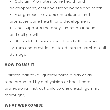
Calcium: Promotes bone health and
development, ensuring strong bones and teeth
Manganese: Provides antioxidants and
promotes bone health and development
Zinc: Supports the body’s immune function
and cell growth
Black elderberry extract: Boosts the immune
system and provides antioxidants to combat cell
damage
HOW TO USE IT
Children can take 1 gummy twice a day or as
recommended by a physician or healthcare
professional. Instruct child to chew each gummy
thoroughly.
WHAT WE PROMISE