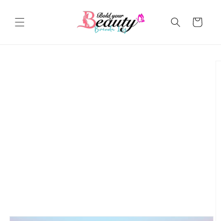
Skip to
content
Cart
Skip to
product
information