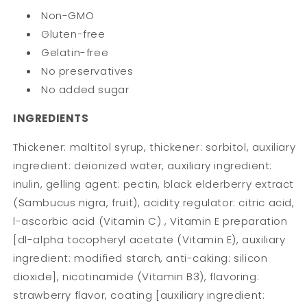
Non-GMO
Gluten-free
Gelatin-free
No preservatives
No added sugar
INGREDIENTS
Thickener: maltitol syrup, thickener: sorbitol, auxiliary
ingredient: deionized water, auxiliary ingredient:
inulin, gelling agent: pectin, black elderberry extract
(Sambucus nigra, fruit), acidity regulator: citric acid,
l-ascorbic acid (Vitamin C) , Vitamin E preparation
[dl-alpha tocopheryl acetate (Vitamin E), auxiliary
ingredient: modified starch, anti-caking: silicon
dioxide], nicotinamide (Vitamin B3), flavoring:
strawberry flavor, coating [auxiliary ingredient: