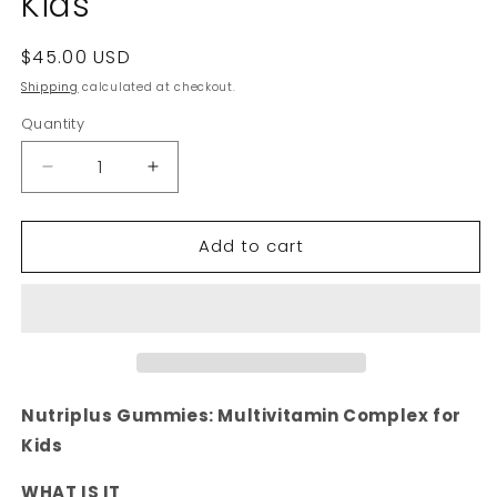
Kids
Regular
$45.00 USD
price
Shipping
calculated at checkout.
Quantity
Decrease
Increase
quantity
quantity
for
for
Add to cart
Nutriplus
Nutriplus
Gummies
Gummies
-
-
Multivitamin
Multivitamin
Complex
Complex
for
for
Kids
Kids
Nutriplus Gummies: Multivitamin Complex for
Kids
WHAT IS IT