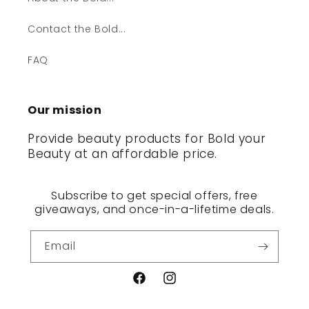
Contact the Bold...
FAQ
Our mission
Provide beauty products for Bold your
Beauty at an affordable price.
Subscribe to get special offers, free
giveaways, and once-in-a-lifetime deals.
Email
Facebook
Instagram