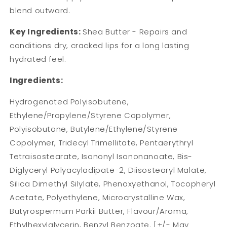
blend outward.
Key Ingredients:
Shea Butter - Repairs and
conditions dry, cracked lips for a long lasting
hydrated feel.
Ingredients:
Hydrogenated Polyisobutene,
Ethylene/Propylene/Styrene Copolymer,
Polyisobutane, Butylene/Ethylene/Styrene
Copolymer, Tridecyl Trimellitate, Pentaerythryl
Tetraisostearate, Isononyl Isononanoate, Bis-
Diglyceryl Polyacyladipate-2, Diisostearyl Malate,
Silica Dimethyl Silylate, Phenoxyethanol, Tocopheryl
Acetate, Polyethylene, Microcrystalline Wax,
Butyrospermum Parkii Butter, Flavour/Aroma,
Ethylhexylglycerin, Benzyl Benzoate. [+/- May