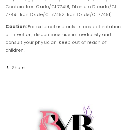
Contain: Iron Oxide/CI 77491, Titanium Dioxide/CI
77891, Iron Oxide/CI 77492, Iron Oxide/CI 77491]
Caution:
For external use only. In case of irritation
or infection, discontinue use immediately and
consult your physician. Keep out of reach of
children.
Share