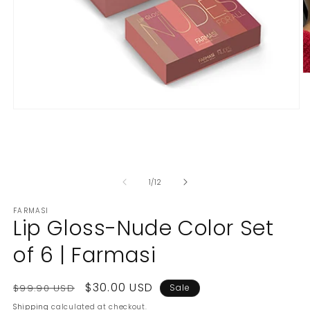
O
m
2
in
Open
m
media
1
in
modal
of
1
/
12
FARMASI
Lip Gloss-Nude Color Set
of 6 | Farmasi
Regular
Sale
$30.00 USD
$99.90 USD
Sale
price
price
Shipping
calculated at checkout.