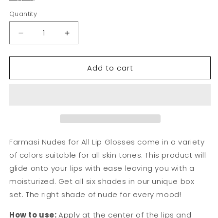
Quantity
Decrease
Increase
quantity
quantity
for
for
Add to cart
Lip
Lip
Gloss-
Gloss-
Nude
Nude
Color
Color
Set
Set
of
of
6
6
|
|
Farmasi Nudes for All Lip Glosses come in a variety
Farmasi
Farmasi
of colors suitable for all skin tones. This product will
glide onto your lips with ease leaving you with a
moisturized. Get all six shades in our unique box
set. The right shade of nude for every mood!
How to use:
Apply at the center of the lips and