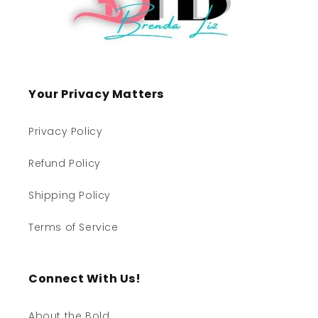
Your Privacy Matters
Privacy Policy
Refund Policy
Shipping Policy
Terms of Service
Connect With Us!
About the Bold...