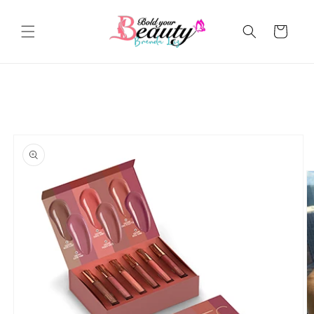
Skip to
content
Cart
Skip to
product
information